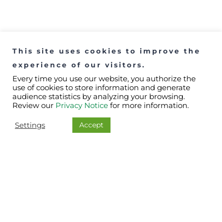
This site uses cookies to improve the
experience of our visitors.
Every time you use our website, you authorize the
use of cookies to store information and generate
audience statistics by analyzing your browsing.
Review our
Privacy Notice
for more information.
Accept
Settings
Downloads
Catalogues