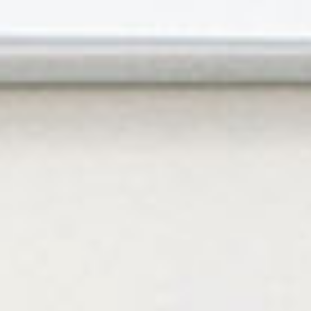
Contact Us